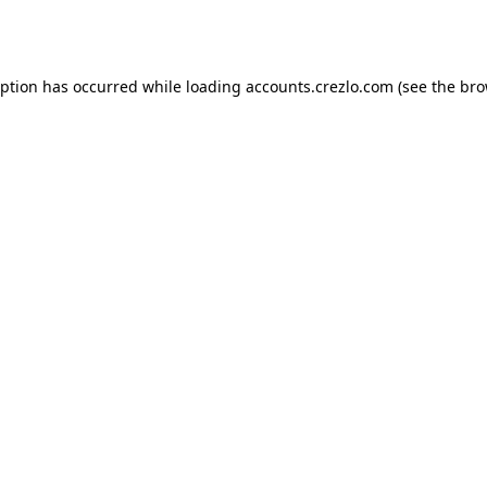
eption has occurred while loading
accounts.crezlo.com
(see the
bro