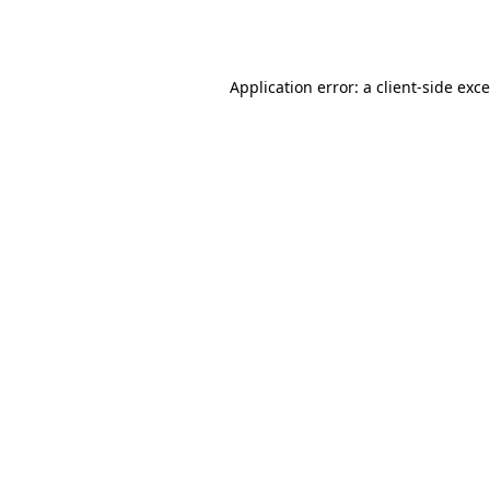
Application error: a
client
-side exc