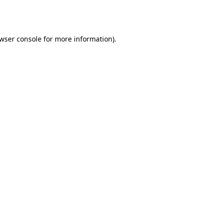
wser console
for more information).